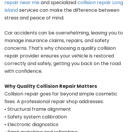
repair near me
and specialized
collision repair Long
Island
services can make the difference between
stress and peace of mind.
Car accidents can be overwhelming, leaving you to
manage insurance claims, repairs, and safety
concerns. That’s why choosing a quality collision
repair provider ensures your vehicle is restored
correctly and safely, getting you back on the road
with confidence.
Why Quality Collision Repair Matters
Collision repair goes far beyond simple cosmetic
fixes. A professional repair shop addresses:
• Structural frame alignment
• Safety system calibration
• Electronic diagnostics