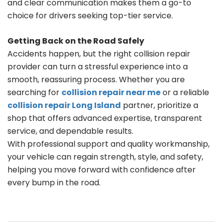
and clear communication makes them a go-to
choice for drivers seeking top-tier service.
Getting Back on the Road Safely
Accidents happen, but the right collision repair
provider can turn a stressful experience into a
smooth, reassuring process. Whether you are
searching for
collision repair near me
or a reliable
collision repair Long Island
partner, prioritize a
shop that offers advanced expertise, transparent
service, and dependable results.
With professional support and quality workmanship,
your vehicle can regain strength, style, and safety,
helping you move forward with confidence after
every bump in the road.