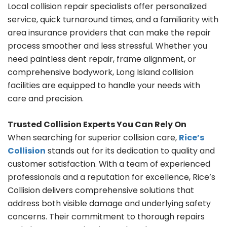
Local collision repair specialists offer personalized
service, quick turnaround times, and a familiarity with
area insurance providers that can make the repair
process smoother and less stressful. Whether you
need paintless dent repair, frame alignment, or
comprehensive bodywork, Long Island collision
facilities are equipped to handle your needs with
care and precision.
Trusted Collision Experts You Can Rely On
When searching for superior collision care,
Rice’s
Collision
stands out for its dedication to quality and
customer satisfaction. With a team of experienced
professionals and a reputation for excellence, Rice’s
Collision delivers comprehensive solutions that
address both visible damage and underlying safety
concerns. Their commitment to thorough repairs