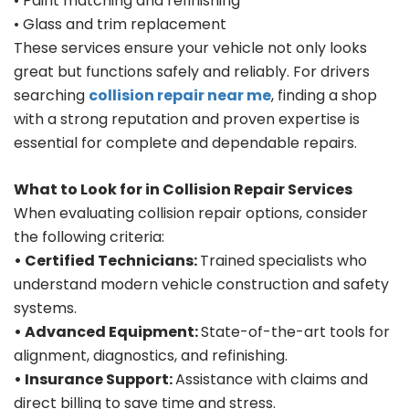
• Paint matching and refinishing
• Glass and trim replacement
These services ensure your vehicle not only looks
great but functions safely and reliably. For drivers
searching
collision repair near me
, finding a shop
with a strong reputation and proven expertise is
essential for complete and dependable repairs.
What to Look for in Collision Repair Services
When evaluating collision repair options, consider
the following criteria:
• Certified Technicians:
Trained specialists who
understand modern vehicle construction and safety
systems.
• Advanced Equipment:
State-of-the-art tools for
alignment, diagnostics, and refinishing.
• Insurance Support:
Assistance with claims and
direct billing to save time and stress.