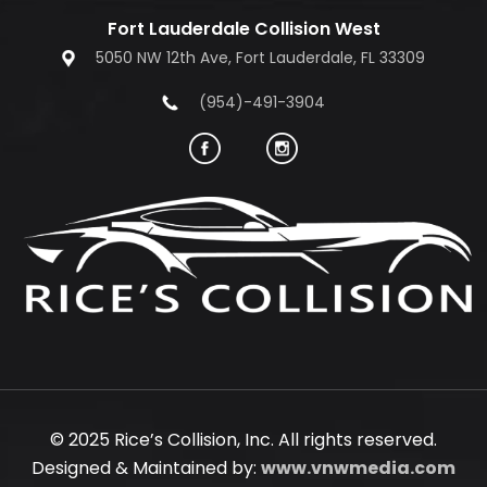
Fort Lauderdale Collision West
5050 NW 12th Ave, Fort Lauderdale, FL 33309
(954)-491-3904
© 2025 Rice’s Collision, Inc. All rights reserved.
Designed & Maintained by:
www.vnwmedia.com