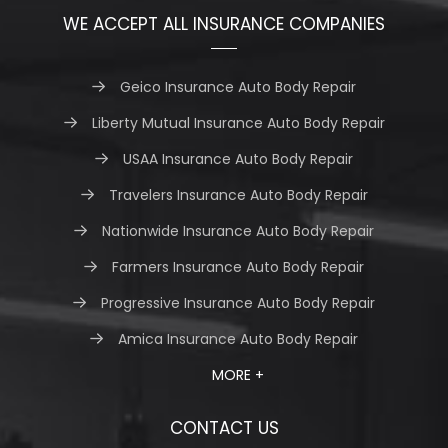
WE ACCEPT ALL INSURANCE COMPANIES
Geico Insurance Auto Body Repair
Liberty Mutual Insurance Auto Body Repair
USAA Insurance Auto Body Repair
Travelers Insurance Auto Body Repair
Nationwide Insurance Auto Body Repair
Farmers Insurance Auto Body Repair
Progressive Insurance Auto Body Repair
Amica Insurance Auto Body Repair
MORE +
CONTACT US