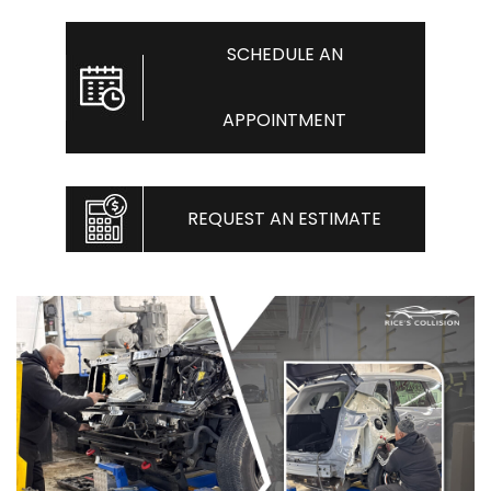
SCHEDULE AN
APPOINTMENT
REQUEST AN ESTIMATE