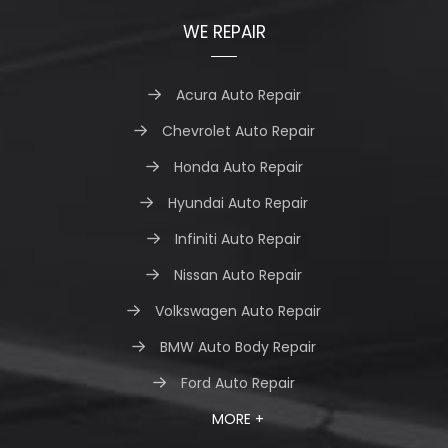
WE REPAIR
Acura Auto Repair
Chevrolet Auto Repair
Honda Auto Repair
Hyundai Auto Repair
Infiniti Auto Repair
Nissan Auto Repair
Volkswagen Auto Repair
BMW Auto Body Repair
Ford Auto Repair
MORE +