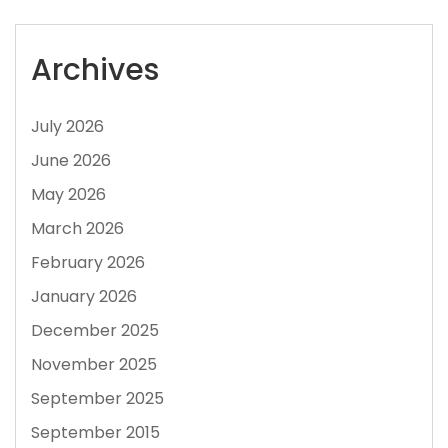
Archives
July 2026
June 2026
May 2026
March 2026
February 2026
January 2026
December 2025
November 2025
September 2025
September 2015