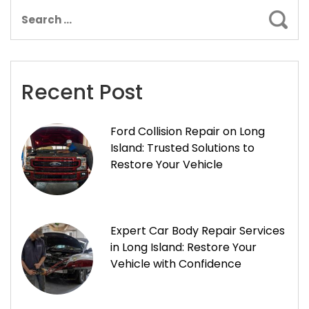
Sear
Recent Post
Ford Collision Repair on Long
Island: Trusted Solutions to
Restore Your Vehicle
Expert Car Body Repair Services
in Long Island: Restore Your
Vehicle with Confidence