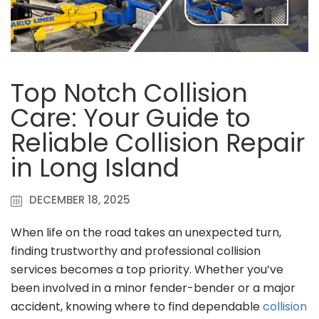
Top Notch Collision
Care: Your Guide to
Reliable Collision Repair
in Long Island
DECEMBER 18, 2025
When life on the road takes an unexpected turn,
finding trustworthy and professional collision
services becomes a top priority. Whether you’ve
been involved in a minor fender-bender or a major
accident, knowing where to find dependable
collision