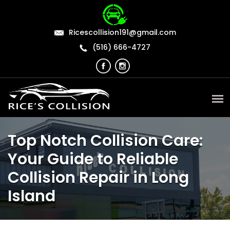
Ricescollision191@gmail.com
(516) 666-4727
Top Notch Collision Care:
Your Guide to Reliable
Collision Repair in Long
Island