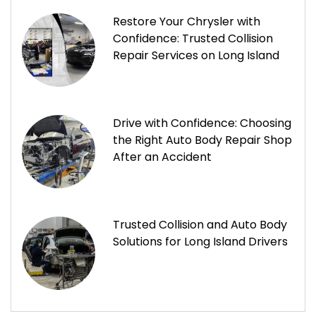
Restore Your Chrysler with
Confidence: Trusted Collision
Repair Services on Long Island
Drive with Confidence: Choosing
the Right Auto Body Repair Shop
After an Accident
Trusted Collision and Auto Body
Solutions for Long Island Drivers