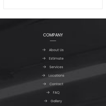
COMPANY
About Us
Estimate
Services
Locations
Contact
FAQ
Gallery