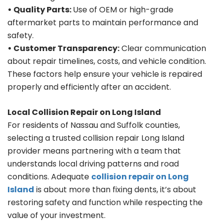
• Quality Parts:
Use of OEM or high-grade
aftermarket parts to maintain performance and
safety.
• Customer Transparency:
Clear communication
about repair timelines, costs, and vehicle condition.
These factors help ensure your vehicle is repaired
properly and efficiently after an accident.
Local Collision Repair on Long Island
For residents of Nassau and Suffolk counties,
selecting a trusted collision repair Long Island
provider means partnering with a team that
understands local driving patterns and road
conditions. Adequate
collision repair on Long
Island
is about more than fixing dents, it’s about
restoring safety and function while respecting the
value of your investment.