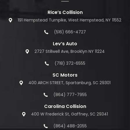
Rice’s Collision
191 Hempstead Turnpike, West Hempstead, NY 11552
(516) 666-4727
Lev’s Auto
2727 Stillwell Ave, Brooklyn NY 11224
(718) 372-6555
SC Motors
400 ARCH STREET, Spartanburg, SC 29301
(864) 777-7955
Carolina Collision
400 W Frederick St, Gaffney, SC 29341
(864) 488-2055