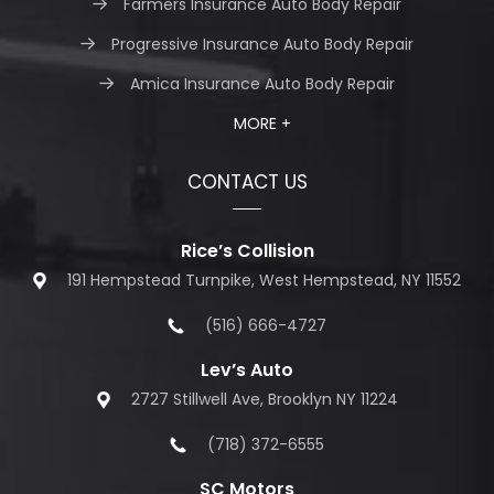
Farmers Insurance Auto Body Repair
Progressive Insurance Auto Body Repair
Amica Insurance Auto Body Repair
MORE +
CONTACT US
Rice’s Collision
191 Hempstead Turnpike, West Hempstead, NY 11552
(516) 666-4727
Lev’s Auto
2727 Stillwell Ave, Brooklyn NY 11224
(718) 372-6555
SC Motors