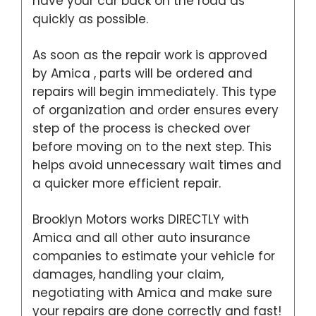
have your car back on the road as
quickly as possible.
As soon as the repair work is approved
by Amica , parts will be ordered and
repairs will begin immediately. This type
of organization and order ensures every
step of the process is checked over
before moving on to the next step. This
helps avoid unnecessary wait times and
a quicker more efficient repair.
Brooklyn Motors works DIRECTLY with
Amica and all other auto insurance
companies to estimate your vehicle for
damages, handling your claim,
negotiating with Amica and make sure
your repairs are done correctly and fast!