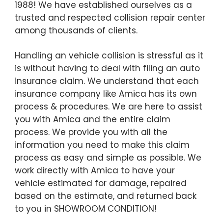
1988! We have established ourselves as a
trusted and respected collision repair center
among thousands of clients.
Handling an vehicle collision is stressful as it
is without having to deal with filing an auto
insurance claim. We understand that each
insurance company like Amica has its own
process & procedures. We are here to assist
you with Amica and the entire claim
process. We provide you with all the
information you need to make this claim
process as easy and simple as possible. We
work directly with Amica to have your
vehicle estimated for damage, repaired
based on the estimate, and returned back
to you in SHOWROOM CONDITION!