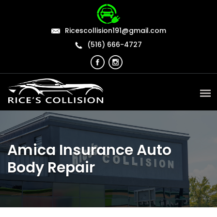
Ricescollision191@gmail.com
(516) 666-4727
Amica Insurance Auto
Body Repair