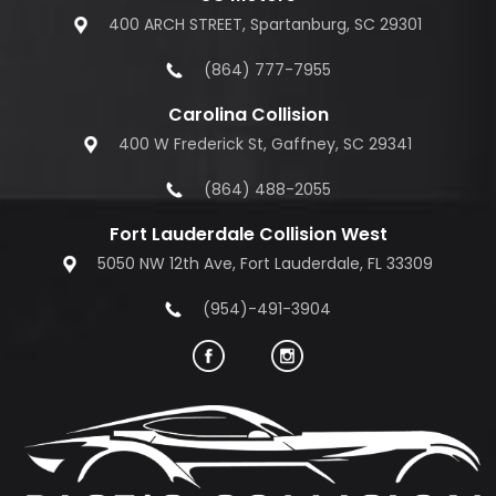
400 ARCH STREET, Spartanburg, SC 29301
(864) 777-7955
Carolina Collision
400 W Frederick St, Gaffney, SC 29341
(864) 488-2055
Fort Lauderdale Collision West
5050 NW 12th Ave, Fort Lauderdale, FL 33309
(954)-491-3904