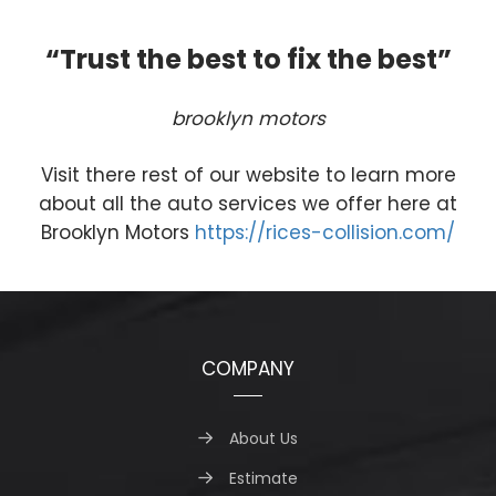
“Trust the best to fix the best”
brooklyn motors
Visit there rest of our website to learn more
about all the auto services we offer here at
Brooklyn Motors
https://rices-collision.com/
COMPANY
About Us
Estimate