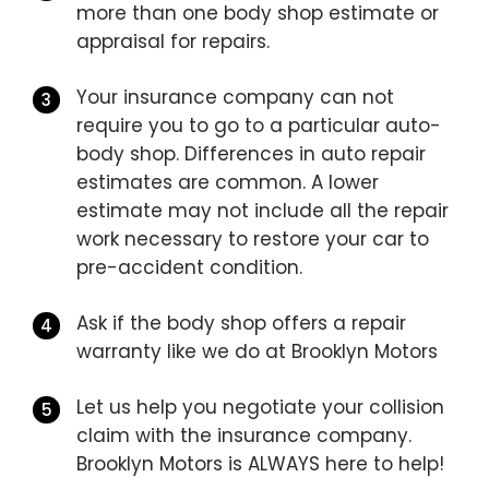
more than one body shop estimate or
appraisal for repairs.
Your insurance company can not
require you to go to a particular auto-
body shop. Differences in auto repair
estimates are common. A lower
estimate may not include all the repair
work necessary to restore your car to
pre-accident condition.
Ask if the body shop offers a repair
warranty like we do at Brooklyn Motors
Let us help you negotiate your collision
claim with the insurance company.
Brooklyn Motors is ALWAYS here to help!