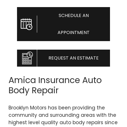
SCHEDULE AN
APPOINTMENT
REQUEST AN ESTIMATE
Amica Insurance Auto
Body Repair
Brooklyn Motors has been providing the
community and surrounding areas with the
highest level quality auto body repairs since