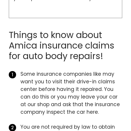
Things to know about
Amica insurance claims
for auto body repairs!
Some insurance companies like may
want you to visit their drive-in claims
center before having it repaired. You
can do this or you may leave your car
at our shop and ask that the insurance
company inspect the car here.
You are not required by law to obtain