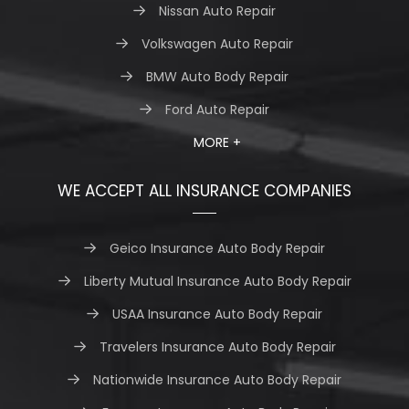
Nissan Auto Repair
Volkswagen Auto Repair
BMW Auto Body Repair
Ford Auto Repair
MORE +
WE ACCEPT ALL INSURANCE COMPANIES
Geico Insurance Auto Body Repair
Liberty Mutual Insurance Auto Body Repair
USAA Insurance Auto Body Repair
Travelers Insurance Auto Body Repair
Nationwide Insurance Auto Body Repair