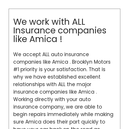
We work with ALL
Insurance companies
like Amica !
We accept ALL auto insurance
companies like Amica . Brooklyn Motors
#1 priority is your satisfaction. That is
why we have established excellent
relationships with ALL the major
insurance companies like Amica .
Working directly with your auto
insurance company, we are able to
begin repairs immediately while making
sure Amica does their part quickly to