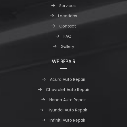
Services
Locations
Contact
FAQ
Gallery
WE REPAIR
Acura Auto Repair
Chevrolet Auto Repair
Honda Auto Repair
Hyundai Auto Repair
Infiniti Auto Repair