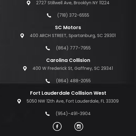
2727 Stillwell Ave, Brooklyn NY 11224
(718) 372-6555
SC Motors
400 ARCH STREET, Spartanburg, SC 29301
(864) 777-7955
Carolina Collision
400 W Frederick St, Gaffney, SC 29341
(864) 488-2055
Fort Lauderdale Collision West
5050 NW 12th Ave, Fort Lauderdale, FL 33309
(954)-491-3904