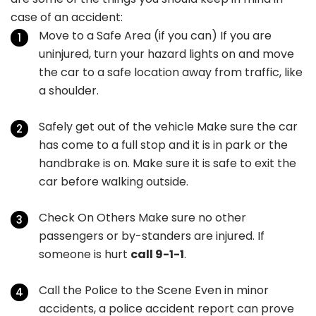
case of an accident:
Move to a Safe Area (if you can) If you are
uninjured, turn your hazard lights on and move
the car to a safe location away from traffic, like
a shoulder.
Safely get out of the vehicle Make sure the car
has come to a full stop and it is in park or the
handbrake is on. Make sure it is safe to exit the
car before walking outside.
Check On Others Make sure no other
passengers or by-standers are injured. If
someone is hurt
call 9-1-1
.
Call the Police to the Scene Even in minor
accidents, a police accident report can prove