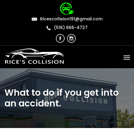
Ricescollision191@gmail.com
(516) 666-4727
What to do if you get into
an accident.