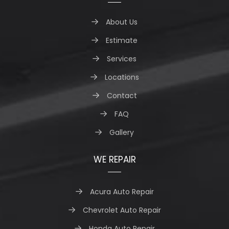
About Us
Estimate
Services
Locations
Contact
FAQ
Gallery
WE REPAIR
Acura Auto Repair
Chevrolet Auto Repair
Honda Auto Repair