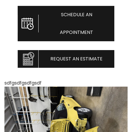
SCHEDULE AN
APPOINTMENT
REQUEST AN ESTIMATE
sdfgsdfgsdfgsdf