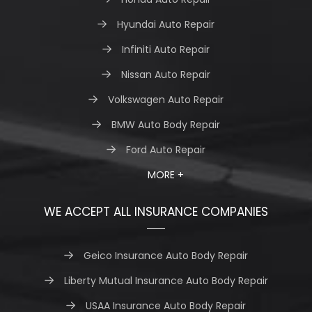
Hyundai Auto Repair
Infiniti Auto Repair
Nissan Auto Repair
Volkswagen Auto Repair
BMW Auto Body Repair
Ford Auto Repair
MORE +
WE ACCEPT ALL INSURANCE COMPANIES
Geico Insurance Auto Body Repair
Liberty Mutual Insurance Auto Body Repair
USAA Insurance Auto Body Repair