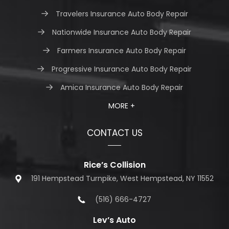
Travelers Insurance Auto Body Repair
Nationwide Insurance Auto Body Repair
Farmers Insurance Auto Body Repair
Progressive Insurance Auto Body Repair
Amica Insurance Auto Body Repair
MORE +
CONTACT US
Rice’s Collision
191 Hempstead Turnpike, West Hempstead, NY 11552
(516) 666-4727
Lev’s Auto