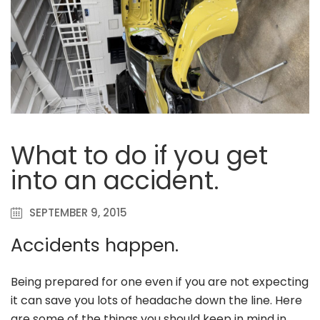
What to do if you get
into an accident.
SEPTEMBER 9, 2015
Accidents happen.
Being prepared for one even if you are not expecting
it can save you lots of headache down the line. Here
are some of the things you should keep in mind in