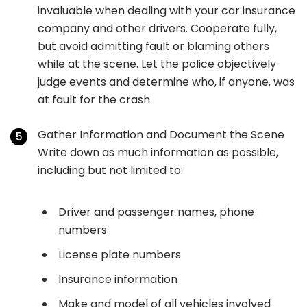
invaluable when dealing with your car insurance
company and other drivers. Cooperate fully,
but avoid admitting fault or blaming others
while at the scene. Let the police objectively
judge events and determine who, if anyone, was
at fault for the crash.
Gather Information and Document the Scene
Write down as much information as possible,
including but not limited to:
Driver and passenger names, phone
numbers
License plate numbers
Insurance information
Make and model of all vehicles involved