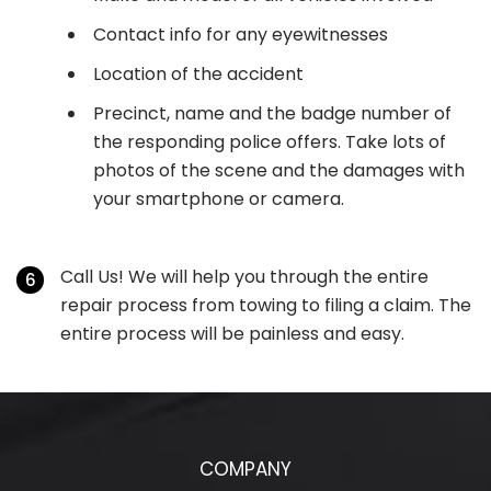
Contact info for any eyewitnesses
Location of the accident
Precinct, name and the badge number of
the responding police offers. Take lots of
photos of the scene and the damages with
your smartphone or camera.
Call Us! We will help you through the entire
repair process from towing to filing a claim. The
entire process will be painless and easy.
COMPANY