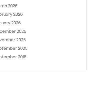
rch 2026
bruary 2026
nuary 2026
cember 2025
vember 2025
ptember 2025
ptember 2015