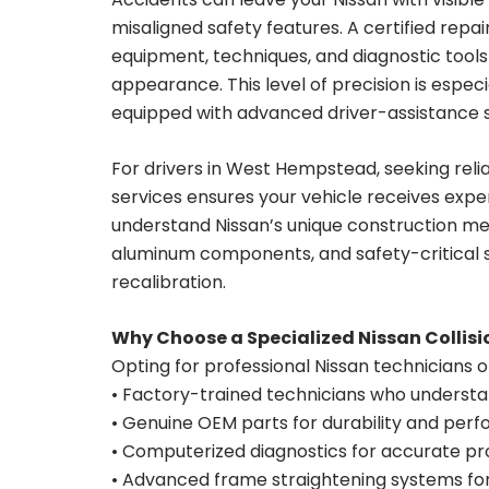
misaligned safety features. A certified re
equipment, techniques, and diagnostic tool
appearance. This level of precision is espe
equipped with advanced driver-assistance 
For drivers in West Hempstead, seeking reli
services ensures your vehicle receives exper
understand Nissan’s unique construction met
aluminum components, and safety-critical 
recalibration.
Why Choose a Specialized Nissan Collisi
Opting for professional Nissan technicians 
• Factory-trained technicians who understa
• Genuine OEM parts for durability and per
• Computerized diagnostics for accurate p
• Advanced frame straightening systems for