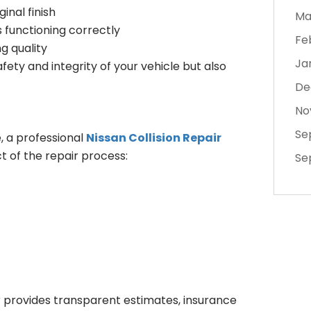
inal finish
Ma
 functioning correctly
Fe
g quality
Ja
fety and integrity of your vehicle but also
De
No
Se
, a professional
Nissan Collision Repair
t of the repair process:
Se
r provides transparent estimates, insurance