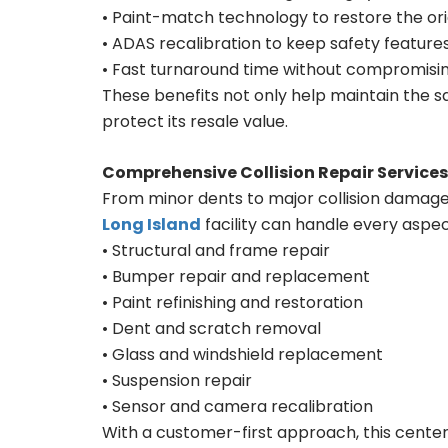
• Paint-match technology to restore the orig
• ADAS recalibration to keep safety features
• Fast turnaround time without compromisin
These benefits not only help maintain the sa
protect its resale value.
Comprehensive Collision Repair Services
From minor dents to major collision damage
Long Island
facility can handle every aspec
• Structural and frame repair
• Bumper repair and replacement
• Paint refinishing and restoration
• Dent and scratch removal
• Glass and windshield replacement
• Suspension repair
• Sensor and camera recalibration
With a customer-first approach, this cente