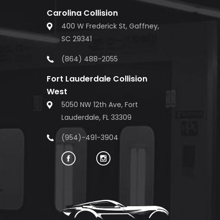
Carolina Collision
400 W Frederick St, Gaffney,
SC 29341
(864) 488-2055
Fort Lauderdale Collision
West
5050 NW 12th Ave, Fort
Lauderdale, FL 33309
(954)-491-3904