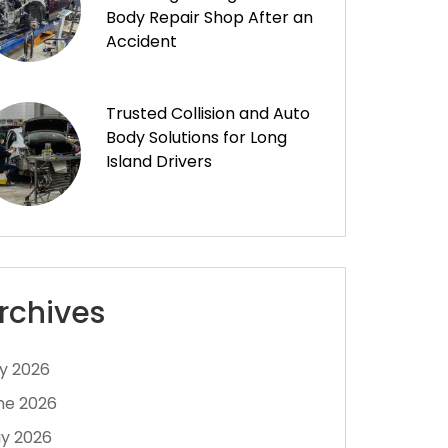
Body Repair Shop After an
Accident
Trusted Collision and Auto
Body Solutions for Long
Island Drivers
rchives
ly 2026
ne 2026
y 2026