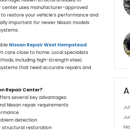
pair center uses manufacturer-approved
s to restore your vehicle’s performance and
cially important for newer Nissan models
systems.
able
Nissan Repair West Hempstead
t care close to home. Local specialists
hods, including high-strength steel,
systems that need accurate repairs and
A
on Repair Center?
offers several key advantages:
nd Nissan repair requirements
Ju
formance
Ju
roblem detection
Ma
 structural restoration