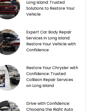
Long Island: Trusted
Solutions to Restore Your
Vehicle
Expert Car Body Repair
Services in Long Island:
Restore Your Vehicle with
Confidence
Restore Your Chrysler with
Confidence: Trusted
Collision Repair Services
on Long Island
Drive with Confidence:
Choosing the Right Auto