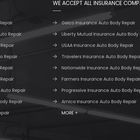
WE ACCEPT ALL INSURANCE COMP
Repair
Geico Insurance Auto Body Repair
uto Repair
Liberty Mutual Insurance Auto Body 
Repair
USAA Insurance Auto Body Repair
o Repair
Travelers Insurance Auto Body Repa
 Repair
Nationwide Insurance Auto Body Rep
 Repair
Farmers Insurance Auto Body Repai
Auto Repair
Progressive Insurance Auto Body Re
ody Repair
Amica Insurance Auto Body Repair
epair
MORE +