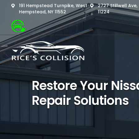
191 Hempstead Turnpike, West
2727 Stillwell Ave
Hempstead, NY 11552
11224
Restore Your Nissa
Repair Solutions