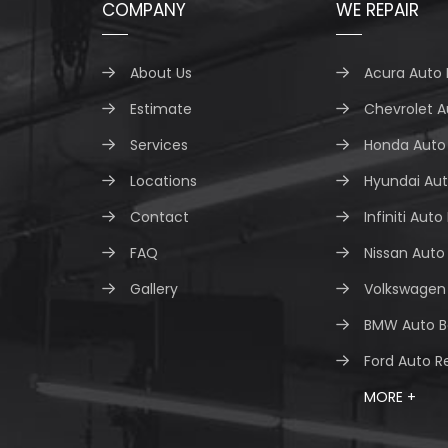
COMPANY
WE REPAIR
About Us
Acura Auto 
Estimate
Chevrolet A
Services
Honda Auto 
Locations
Hyundai Aut
Contact
Infiniti Auto
FAQ
Nissan Auto
Gallery
Volkswagen 
BMW Auto B
Ford Auto R
MORE +