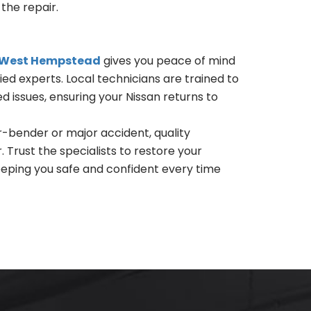
the repair.
r West Hempstead
gives you peace of mind
fied experts. Local technicians are trained to
 issues, ensuring your Nissan returns to
-bender or major accident, quality
 Trust the specialists to restore your
keeping you safe and confident every time