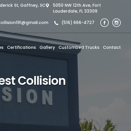
derick St, Gaffney, SC
5050 NW 12th Ave, Fort
Lauderdale, FL 33309
collision191@gmail.com
(516) 666-4727
es
Certifications
Gallery
Customized Trucks
Contact
st Collision