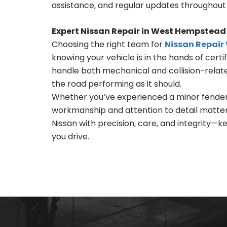
assistance, and regular updates throughout 
Expert Nissan Repair in West Hempstead
Choosing the right team for
Nissan Repai
knowing your vehicle is in the hands of certi
handle both mechanical and collision-related
the road performing as it should.
Whether you’ve experienced a minor fender
workmanship and attention to detail matter.
Nissan with precision, care, and integrity—
you drive.