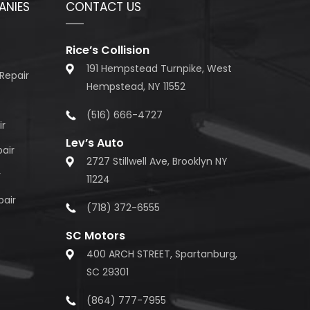
ANIES
CONTACT US
Rice’s Collision
191 Hempstead Turnpike, West
Repair
Hempstead, NY 11552
(516) 666-4727
ir
Lev’s Auto
air
2727 Stillwell Ave, Brooklyn NY
r
11224
pair
(718) 372-6555
SC Motors
400 ARCH STREET, Spartanburg,
SC 29301
(864) 777-7955