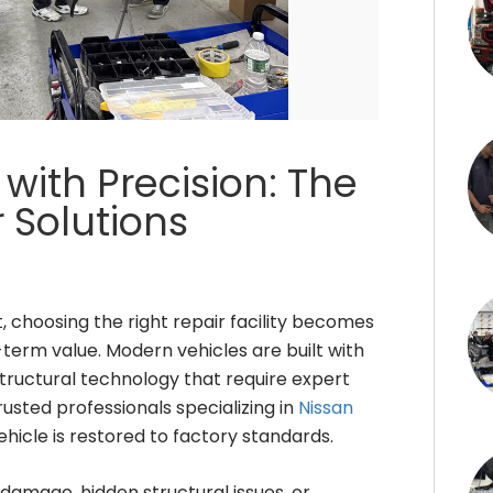
with Precision: The
r Solutions
 choosing the right repair facility becomes
-term value. Modern vehicles are built with
tructural technology that require expert
rusted professionals specializing in
Nissan
ehicle is restored to factory standards.
 damage, hidden structural issues, or