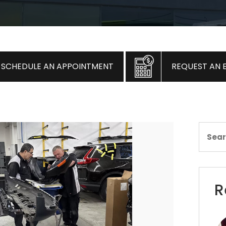
SCHEDULE AN APPOINTMENT
REQUEST AN 
R