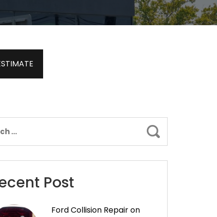
ESTIMATE
Search
ecent Post
Ford Collision Repair on