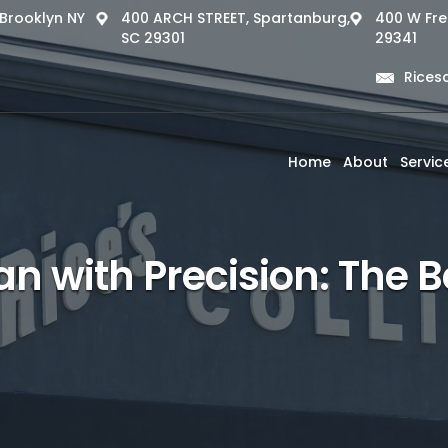
, Brooklyn NY
400 ARCH STREET, Spartanburg,
400 W Fre
SC 29301
29341
Rices
Home
About
Servic
n with Precision: The Be