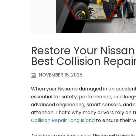
Restore Your Nissan 
Best Collision Repai
NOVEMBER 15, 2025
When your Nissan is damaged in an accident,
essential for safety, performance, and long
advanced engineering, smart sensors, and s
attention. That’s why many drivers rely on t
Collision Repair Long Island
to ensure their v
Accidents can leave your Nissan with visible