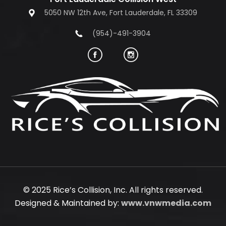
5050 NW 12th Ave, Fort Lauderdale, FL 33309
(954)-491-3904
© 2025 Rice’s Collision, Inc. All rights reserved.
Designed & Maintained by:
www.vnwmedia.com