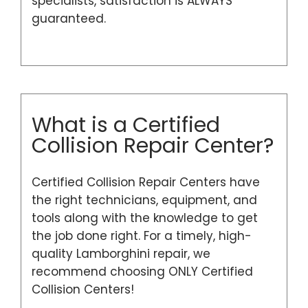
specialists, satisfaction is ALWAYS
guaranteed.
What is a Certified
Collision Repair Center?
Certified Collision Repair Centers have
the right technicians, equipment, and
tools along with the knowledge to get
the job done right. For a timely, high-
quality Lamborghini repair, we
recommend choosing ONLY Certified
Collision Centers!