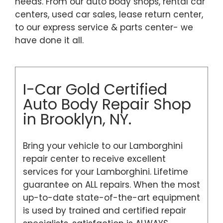
needs. From our auto body shops, rental car
centers, used car sales, lease return center,
to our express service & parts center- we
have done it all.
I-Car Gold Certified
Auto Body Repair Shop
in Brooklyn, NY.
Bring your vehicle to our Lamborghini
repair center to receive excellent
services for your Lamborghini. Lifetime
guarantee on ALL repairs. When the most
up-to-date state-of-the-art equipment
is used by trained and certified repair