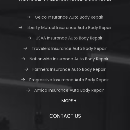
Geico Insurance Auto Body Repair
Liberty Mutual Insurance Auto Body Repair
USAA Insurance Auto Body Repair
Travelers Insurance Auto Body Repair
Nationwide Insurance Auto Body Repair
Farmers Insurance Auto Body Repair
Progressive Insurance Auto Body Repair
Amica Insurance Auto Body Repair
MORE +
CONTACT US