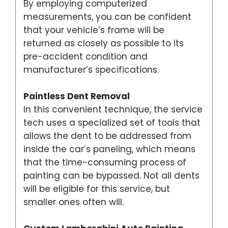
By employing computerized
measurements, you can be confident
that your vehicle’s frame will be
returned as closely as possible to its
pre-accident condition and
manufacturer’s specifications.
Paintless Dent Removal
In this convenient technique, the service
tech uses a specialized set of tools that
allows the dent to be addressed from
inside the car’s paneling, which means
that the time-consuming process of
painting can be bypassed. Not all dents
will be eligible for this service, but
smaller ones often will.