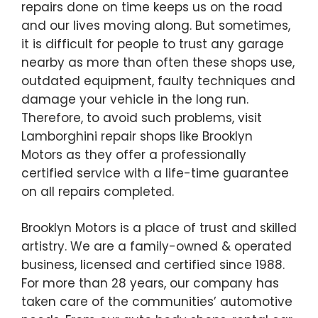
repairs done on time keeps us on the road
and our lives moving along. But sometimes,
it is difficult for people to trust any garage
nearby as more than often these shops use,
outdated equipment, faulty techniques and
damage your vehicle in the long run.
Therefore, to avoid such problems, visit
Lamborghini repair shops like Brooklyn
Motors as they offer a professionally
certified service with a life-time guarantee
on all repairs completed.
Brooklyn Motors is a place of trust and skilled
artistry. We are a family-owned & operated
business, licensed and certified since 1988.
For more than 28 years, our company has
taken care of the communities’ automotive