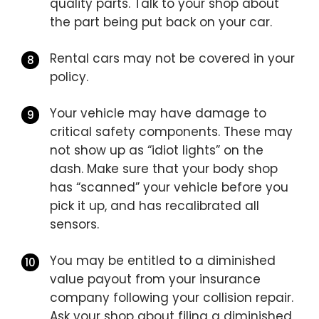
quality parts. Talk to your shop about
the part being put back on your car.
Rental cars may not be covered in your
policy.
Your vehicle may have damage to
critical safety components. These may
not show up as “idiot lights” on the
dash. Make sure that your body shop
has “scanned” your vehicle before you
pick it up, and has recalibrated all
sensors.
You may be entitled to a diminished
value payout from your insurance
company following your collision repair.
Ask your shop about filing a diminished