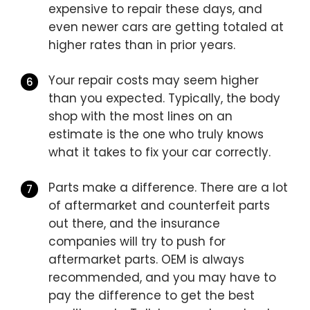
expensive to repair these days, and
even newer cars are getting totaled at
higher rates than in prior years.
Your repair costs may seem higher
than you expected. Typically, the body
shop with the most lines on an
estimate is the one who truly knows
what it takes to fix your car correctly.
Parts make a difference. There are a lot
of aftermarket and counterfeit parts
out there, and the insurance
companies will try to push for
aftermarket parts. OEM is always
recommended, and you may have to
pay the difference to get the best