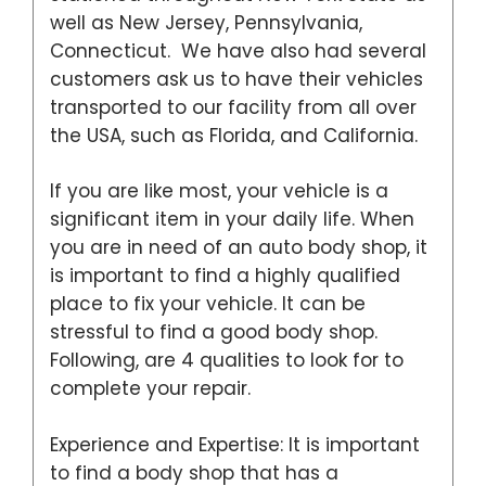
well as New Jersey, Pennsylvania,
Connecticut. We have also had several
customers ask us to have their vehicles
transported to our facility from all over
the USA, such as Florida, and California.
If you are like most, your vehicle is a
significant item in your daily life. When
you are in need of an auto body shop, it
is important to find a highly qualified
place to fix your vehicle. It can be
stressful to find a good body shop.
Following, are 4 qualities to look for to
complete your repair.
Experience and Expertise: It is important
to find a body shop that has a