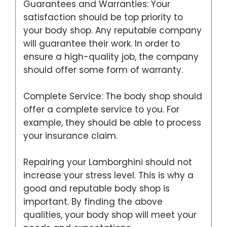
Guarantees and Warranties: Your
satisfaction should be top priority to
your body shop. Any reputable company
will guarantee their work. In order to
ensure a high-quality job, the company
should offer some form of warranty.
Complete Service: The body shop should
offer a complete service to you. For
example, they should be able to process
your insurance claim.
Repairing your Lamborghini should not
increase your stress level. This is why a
good and reputable body shop is
important. By finding the above
qualities, your body shop will meet your