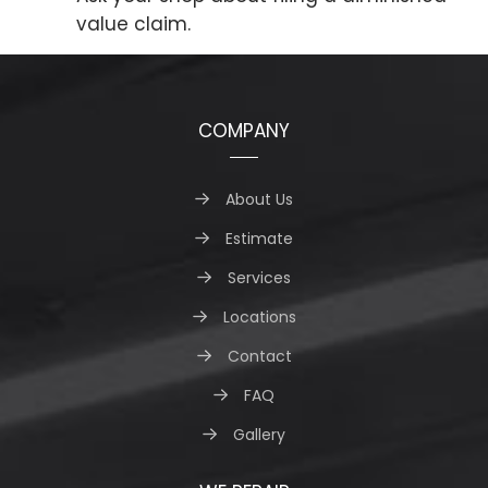
value claim.
COMPANY
About Us
Estimate
Services
Locations
Contact
FAQ
Gallery