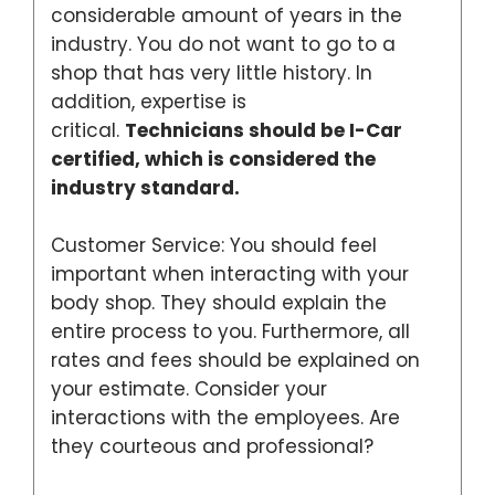
considerable amount of years in the
industry. You do not want to go to a
shop that has very little history. In
addition, expertise is
critical.
Technicians should be I-Car
certified, which is considered the
industry standard.
Customer Service: You should feel
important when interacting with your
body shop. They should explain the
entire process to you. Furthermore, all
rates and fees should be explained on
your estimate. Consider your
interactions with the employees. Are
they courteous and professional?