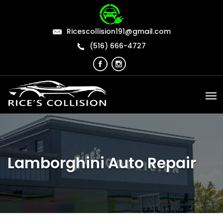
Ricescollision191@gmail.com
(516) 666-4727
Lamborghini Auto Repair