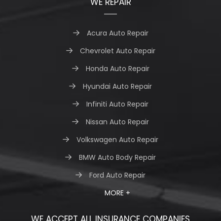
WE REPAIR
Acura Auto Repair
Chevrolet Auto Repair
Honda Auto Repair
Hyundai Auto Repair
Infiniti Auto Repair
Nissan Auto Repair
Volkswagen Auto Repair
BMW Auto Body Repair
Ford Auto Repair
MORE +
WE ACCEPT ALL INSURANCE COMPANIES