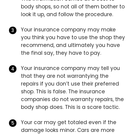
body shops, so not all of them bother to
look it up, and follow the procedure.
Your insurance company may make
you think you have to use the shop they
recommend, and ultimately you have
the final say, they have to pay.
Your insurance company may tell you
that they are not warrantying the
repairs if you don’t use their preferred
shop. This is false. The insurance
companies do not warranty repairs, the
body shop does. This is a scare tactic.
Your car may get totaled even if the
damage looks minor. Cars are more