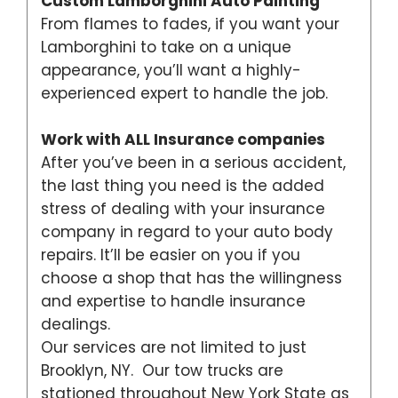
Custom Lamborghini Auto Painting
From flames to fades, if you want your
Lamborghini to take on a unique
appearance, you’ll want a highly-
experienced expert to handle the job.
Work with ALL Insurance companies
After you’ve been in a serious accident,
the last thing you need is the added
stress of dealing with your insurance
company in regard to your auto body
repairs. It’ll be easier on you if you
choose a shop that has the willingness
and expertise to handle insurance
dealings.
Our services are not limited to just
Brooklyn, NY. Our tow trucks are
stationed throughout New York State as