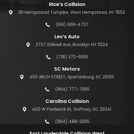
Rice’s Collision
191 Hempstead Turnpike, West Hempstead, NY 11552
(516) 666-4727
Lev’s Auto
2727 Stillwell Ave, Brooklyn NY 11224
(718) 372-6555
SC Motors
400 ARCH STREET, Spartanburg, SC 29301
(864) 777-7955
Carolina Collision
400 W Frederick St, Gaffney, SC 29341
(864) 488-2055
Fort Lauderdale Collision West