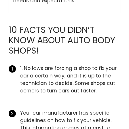
needs and expectations
10 FACTS YOU DIDN’T
KNOW ABOUT AUTO BODY
SHOPS!
1. No laws are forcing a shop to fix your
car a certain way, and it is up to the
technician to decide. Some shops cut
corners to turn cars out faster.
Your car manufacturer has specific
guidelines on how to fix your vehicle.
This information comes at a cost to