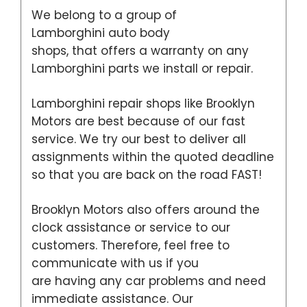
We belong to a group of
Lamborghini auto body
shops, that offers a warranty on any
Lamborghini parts we install or repair.
Lamborghini repair shops like Brooklyn
Motors are best because of our fast
service. We try our best to deliver all
assignments within the quoted deadline
so that you are back on the road FAST!
Brooklyn Motors also offers around the
clock assistance or service to our
customers. Therefore, feel free to
communicate with us if you
are having any car problems and need
immediate assistance. Our