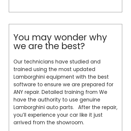
You may wonder why
we are the best?
Our technicians have studied and
trained using the most updated
Lamborghini equipment with the best
software to ensure we are prepared for
ANY repair. Detailed training from We
have the authority to use genuine
Lamborghini auto parts. After the repair,
you’ll experience your car like it just
arrived from the showroom.