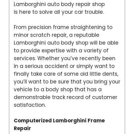
Lamborghini auto body repair shop
is here to solve all your car trouble.
From precision frame straightening to
minor scratch repair, a reputable
Lamborghini auto body shop will be able
to provide expertise with a variety of
services. Whether you’ve recently been
in a serious accident or simply want to
finally take care of some old little dents,
you’ll want to be sure that you bring your
vehicle to a body shop that has a
demonstrable track record of customer
satisfaction.
Computerized Lamborghini Frame
Repair