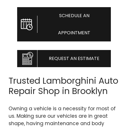
SCHEDULE AN
APPOINTMENT
REQUEST AN ESTIMATE
Trusted Lamborghini Auto
Repair Shop in Brooklyn
Owning a vehicle is a necessity for most of
us. Making sure our vehicles are in great
shape, having maintenance and body