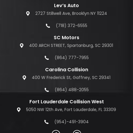
Lev’s Auto
2727 Stillwell Ave, Brooklyn NY 11224
(718) 372-6555
SC Motors
400 ARCH STREET, Spartanburg, SC 29301
(864) 777-7955
Carolina Collision
400 W Frederick St, Gaffney, SC 29341
(864) 488-2055
Fort Lauderdale Collision West
5050 NW 12th Ave, Fort Lauderdale, FL 33309
(954)-491-3904