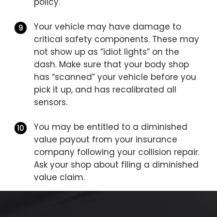
policy.
Your vehicle may have damage to
critical safety components. These may
not show up as “idiot lights” on the
dash. Make sure that your body shop
has “scanned” your vehicle before you
pick it up, and has recalibrated all
sensors.
You may be entitled to a diminished
value payout from your insurance
company following your collision repair.
Ask your shop about filing a diminished
value claim.