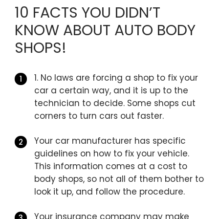
10 FACTS YOU DIDN’T
KNOW ABOUT AUTO BODY
SHOPS!
1. No laws are forcing a shop to fix your
car a certain way, and it is up to the
technician to decide. Some shops cut
corners to turn cars out faster.
Your car manufacturer has specific
guidelines on how to fix your vehicle.
This information comes at a cost to
body shops, so not all of them bother to
look it up, and follow the procedure.
Your insurance company may make