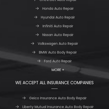
Honda Auto Repair
Hyundai Auto Repair
Infiniti Auto Repair
Nissan Auto Repair
Volkswagen Auto Repair
BMW Auto Body Repair
Ford Auto Repair
MORE +
WE ACCEPT ALL INSURANCE COMPANIES
Geico Insurance Auto Body Repair
Liberty Mutual Insurance Auto Body Repair