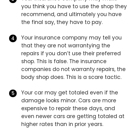
you think you have to use the shop they
recommend, and ultimately you have
the final say, they have to pay.
Your insurance company may tell you
that they are not warrantying the
repairs if you don’t use their preferred
shop. This is false. The insurance
companies do not warranty repairs, the
body shop does. This is a scare tactic.
Your car may get totaled even if the
damage looks minor. Cars are more
expensive to repair these days, and
even newer cars are getting totaled at
higher rates than in prior years.