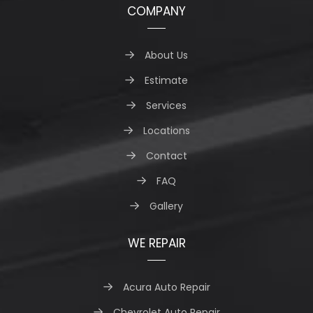
COMPANY
About Us
Estimate
Services
Locations
Contact
FAQ
Gallery
WE REPAIR
Acura Auto Repair
Chevrolet Auto Repair