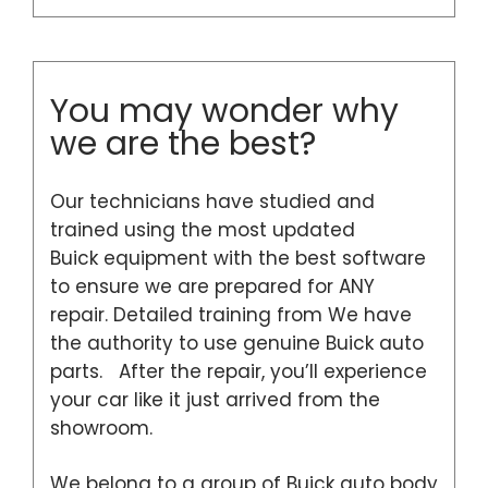
You may wonder why
we are the best?
Our technicians have studied and
trained using the most updated
Buick equipment with the best software
to ensure we are prepared for ANY
repair. Detailed training from We have
the authority to use genuine Buick auto
parts. After the repair, you’ll experience
your car like it just arrived from the
showroom.
We belong to a group of Buick auto body