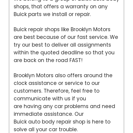
shops, that offers a warranty on any
Buick parts we install or repair.
Buick repair shops like Brooklyn Motors
are best because of our fast service. We
try our best to deliver all assignments
within the quoted deadline so that you
are back on the road FAST!
Brooklyn Motors also offers around the
clock assistance or service to our
customers. Therefore, feel free to
communicate with us if you
are having any car problems and need
immediate assistance. Our
Buick auto body repair shop is here to
solve all your car trouble.