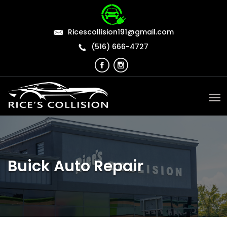
Ricescollision191@gmail.com
(516) 666-4727
Buick Auto Repair