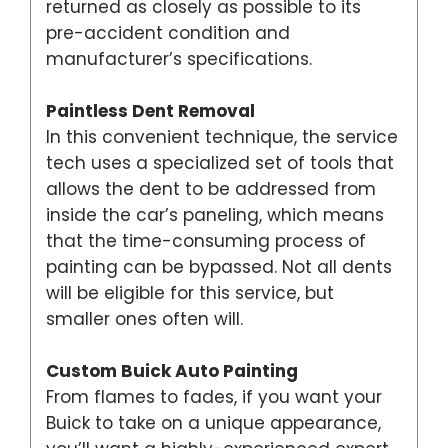
returned as closely as possible to its
pre-accident condition and
manufacturer’s specifications.
Paintless Dent Removal
In this convenient technique, the service
tech uses a specialized set of tools that
allows the dent to be addressed from
inside the car’s paneling, which means
that the time-consuming process of
painting can be bypassed. Not all dents
will be eligible for this service, but
smaller ones often will.
Custom Buick Auto Painting
From flames to fades, if you want your
Buick to take on a unique appearance,