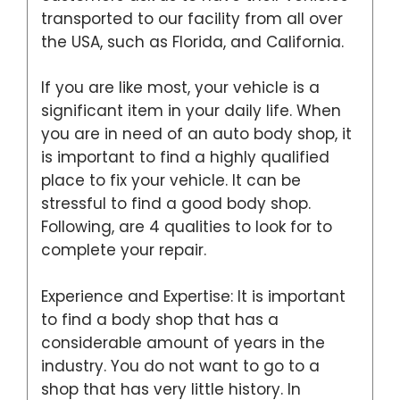
transported to our facility from all over
the USA, such as Florida, and California.
If you are like most, your vehicle is a
significant item in your daily life. When
you are in need of an auto body shop, it
is important to find a highly qualified
place to fix your vehicle. It can be
stressful to find a good body shop.
Following, are 4 qualities to look for to
complete your repair.
Experience and Expertise: It is important
to find a body shop that has a
considerable amount of years in the
industry. You do not want to go to a
shop that has very little history. In