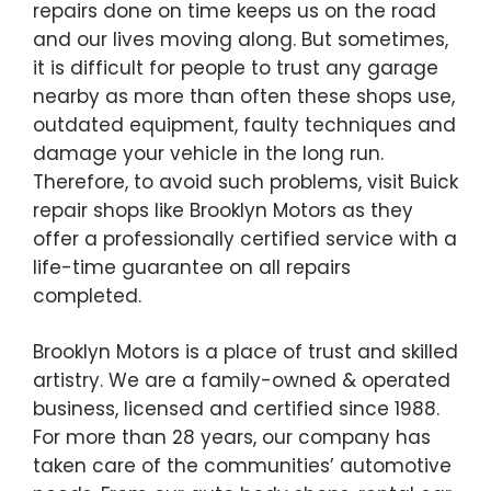
repairs done on time keeps us on the road
and our lives moving along. But sometimes,
it is difficult for people to trust any garage
nearby as more than often these shops use,
outdated equipment, faulty techniques and
damage your vehicle in the long run.
Therefore, to avoid such problems, visit Buick
repair shops like Brooklyn Motors as they
offer a professionally certified service with a
life-time guarantee on all repairs
completed.
Brooklyn Motors is a place of trust and skilled
artistry. We are a family-owned & operated
business, licensed and certified since 1988.
For more than 28 years, our company has
taken care of the communities’ automotive