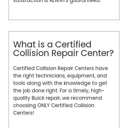
satisfaction is ALWAYS guaranteed.
What is a Certified
Collision Repair Center?
Certified Collision Repair Centers have
the right technicians, equipment, and
tools along with the knowledge to get
the job done right. For a timely, high-
quality Buick repair, we recommend
choosing ONLY Certified Collision
Centers!