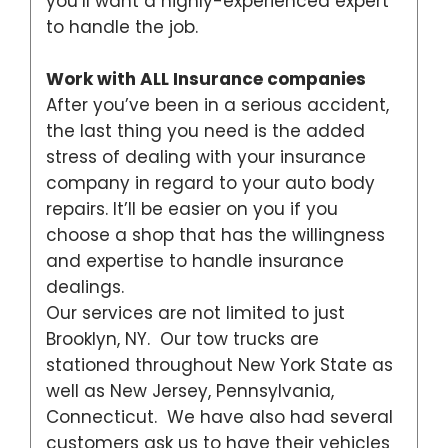
you’ll want a highly-experienced expert
to handle the job.
Work with ALL Insurance companies
After you’ve been in a serious accident,
the last thing you need is the added
stress of dealing with your insurance
company in regard to your auto body
repairs. It’ll be easier on you if you
choose a shop that has the willingness
and expertise to handle insurance
dealings.
Our services are not limited to just
Brooklyn, NY. Our tow trucks are
stationed throughout New York State as
well as New Jersey, Pennsylvania,
Connecticut. We have also had several
customers ask us to have their vehicles