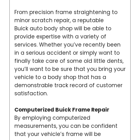
From precision frame straightening to
minor scratch repair, a reputable
Buick auto body shop will be able to
provide expertise with a variety of
services. Whether you’ve recently been
in a serious accident or simply want to
finally take care of some old little dents,
you’ll want to be sure that you bring your
vehicle to a body shop that has a
demonstrable track record of customer
satisfaction.
Computerized Buick Frame Repair
By employing computerized
measurements, you can be confident
that your vehicle’s frame will be