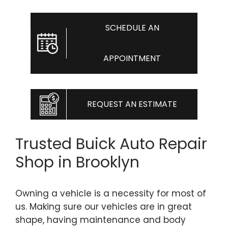
SCHEDULE AN
APPOINTMENT
REQUEST AN ESTIMATE
Trusted Buick Auto Repair
Shop in Brooklyn
Owning a vehicle is a necessity for most of
us. Making sure our vehicles are in great
shape, having maintenance and body