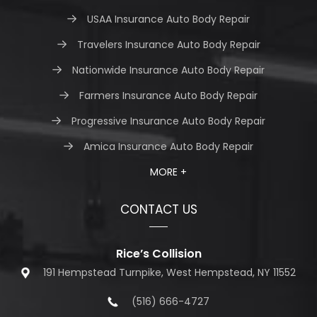
USAA Insurance Auto Body Repair
Travelers Insurance Auto Body Repair
Nationwide Insurance Auto Body Repair
Farmers Insurance Auto Body Repair
Progressive Insurance Auto Body Repair
Amica Insurance Auto Body Repair
MORE +
CONTACT US
Rice’s Collision
191 Hempstead Turnpike, West Hempstead, NY 11552
(516) 666-4727