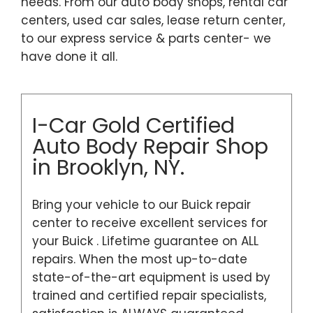
needs. From our auto body shops, rental car
centers, used car sales, lease return center,
to our express service & parts center- we
have done it all.
I-Car Gold Certified
Auto Body Repair Shop
in Brooklyn, NY.
Bring your vehicle to our Buick repair
center to receive excellent services for
your Buick . Lifetime guarantee on ALL
repairs. When the most up-to-date
state-of-the-art equipment is used by
trained and certified repair specialists,