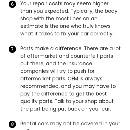
Your repair costs may seem higher
than you expected. Typically, the body
shop with the most lines on an
estimate is the one who truly knows
what it takes to fix your car correctly.
Parts make a difference. There are a lot
of aftermarket and counterfeit parts
out there, and the insurance
companies will try to push for
aftermarket parts. OEM is always
recommended, and you may have to
pay the difference to get the best
quality parts. Talk to your shop about
the part being put back on your car.
Rental cars may not be covered in your