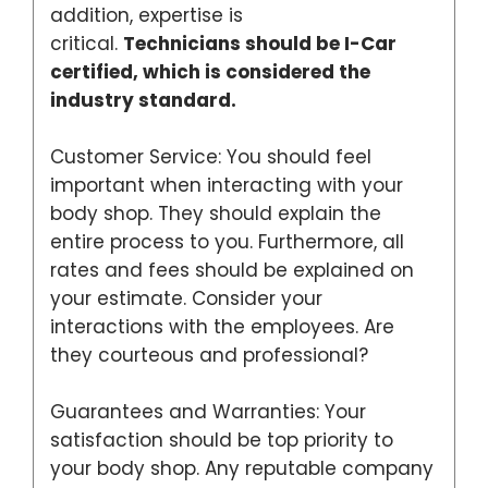
addition, expertise is
critical.
Technicians should be I-Car
certified, which is considered the
industry standard.
Customer Service: You should feel
important when interacting with your
body shop. They should explain the
entire process to you. Furthermore, all
rates and fees should be explained on
your estimate. Consider your
interactions with the employees. Are
they courteous and professional?
Guarantees and Warranties: Your
satisfaction should be top priority to
your body shop. Any reputable company