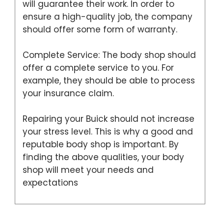
will guarantee their work. In order to
ensure a high-quality job, the company
should offer some form of warranty.
Complete Service: The body shop should
offer a complete service to you. For
example, they should be able to process
your insurance claim.
Repairing your Buick should not increase
your stress level. This is why a good and
reputable body shop is important. By
finding the above qualities, your body
shop will meet your needs and
expectations