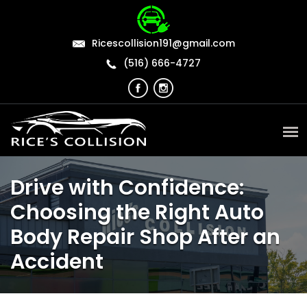
Ricescollision191@gmail.com
(516) 666-4727
Drive with Confidence:
Choosing the Right Auto
Body Repair Shop After an
Accident