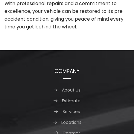
With professional repairs and a commitment to
excellence, your vehicle can be restored to its pre-
accident condition, giving you peace of mind every
time you get behind the wheel.
COMPANY
About Us
Estimate
Services
Locations
Contact