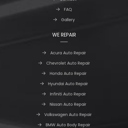
FAQ
Gallery
WE REPAIR
Acura Auto Repair
Chevrolet Auto Repair
Honda Auto Repair
Hyundai Auto Repair
Infiniti Auto Repair
Nissan Auto Repair
Volkswagen Auto Repair
BMW Auto Body Repair