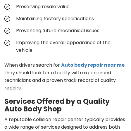
Preserving resale value
Maintaining factory specifications
Preventing future mechanical issues
Improving the overall appearance of the
vehicle
When drivers search for
Auto body repair near me
,
they should look for a facility with experienced
technicians and a proven track record of quality
repairs.
Services Offered by a Quality
Auto Body Shop
A reputable collision repair center typically provides
a wide range of services designed to address both