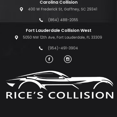
Carolina Collision
400 W Frederick St, Gaffney, SC 29341
(864) 488-2055
Fort Lauderdale Collision West
5050 NW 12th Ave, Fort Lauderdale, FL 33309
(954)-491-3904