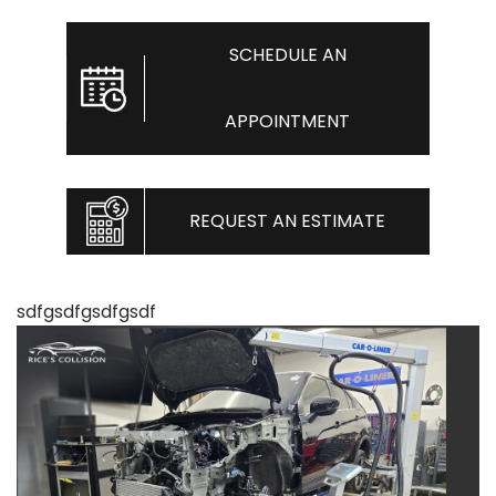
SCHEDULE AN
APPOINTMENT
REQUEST AN ESTIMATE
sdfgsdfgsdfgsdf