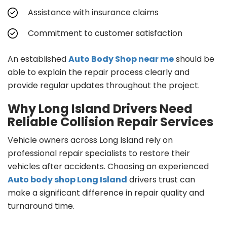
Assistance with insurance claims
Commitment to customer satisfaction
An established
Auto Body Shop near me
should be
able to explain the repair process clearly and
provide regular updates throughout the project.
Why Long Island Drivers Need
Reliable Collision Repair Services
Vehicle owners across Long Island rely on
professional repair specialists to restore their
vehicles after accidents. Choosing an experienced
Auto body shop Long Island
drivers trust can
make a significant difference in repair quality and
turnaround time.