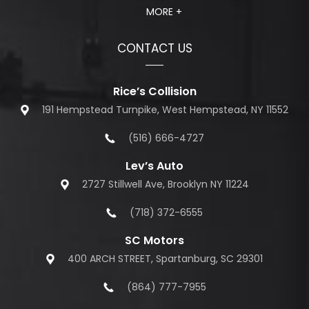
MORE +
CONTACT US
Rice’s Collision
191 Hempstead Turnpike, West Hempstead, NY 11552
(516) 666-4727
Lev’s Auto
2727 Stillwell Ave, Brooklyn NY 11224
(718) 372-6555
SC Motors
400 ARCH STREET, Spartanburg, SC 29301
(864) 777-7955