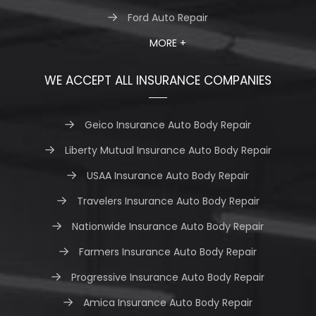
Ford Auto Repair
MORE +
WE ACCEPT ALL INSURANCE COMPANIES
Geico Insurance Auto Body Repair
Liberty Mutual Insurance Auto Body Repair
USAA Insurance Auto Body Repair
Travelers Insurance Auto Body Repair
Nationwide Insurance Auto Body Repair
Farmers Insurance Auto Body Repair
Progressive Insurance Auto Body Repair
Amica Insurance Auto Body Repair