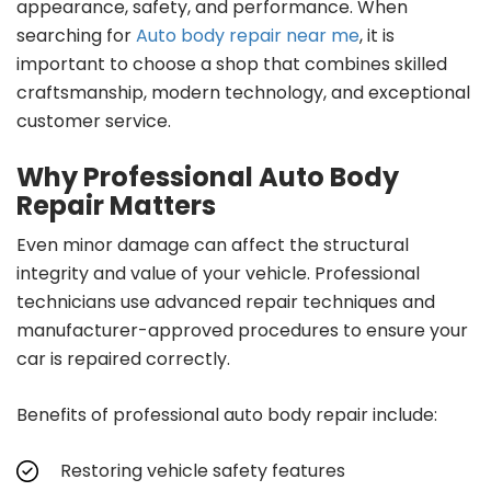
appearance, safety, and performance. When
searching for
Auto body repair near me
, it is
important to choose a shop that combines skilled
craftsmanship, modern technology, and exceptional
customer service.
Why Professional Auto Body
Repair Matters
Even minor damage can affect the structural
integrity and value of your vehicle. Professional
technicians use advanced repair techniques and
manufacturer-approved procedures to ensure your
car is repaired correctly.
Benefits of professional auto body repair include:
Restoring vehicle safety features