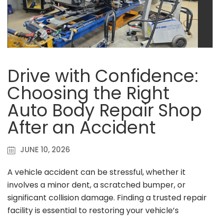
Drive with Confidence:
Choosing the Right
Auto Body Repair Shop
After an Accident
JUNE 10, 2026
A vehicle accident can be stressful, whether it
involves a minor dent, a scratched bumper, or
significant collision damage. Finding a trusted repair
facility is essential to restoring your vehicle’s