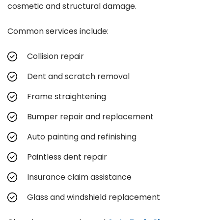
cosmetic and structural damage.
Common services include:
Collision repair
Dent and scratch removal
Frame straightening
Bumper repair and replacement
Auto painting and refinishing
Paintless dent repair
Insurance claim assistance
Glass and windshield replacement