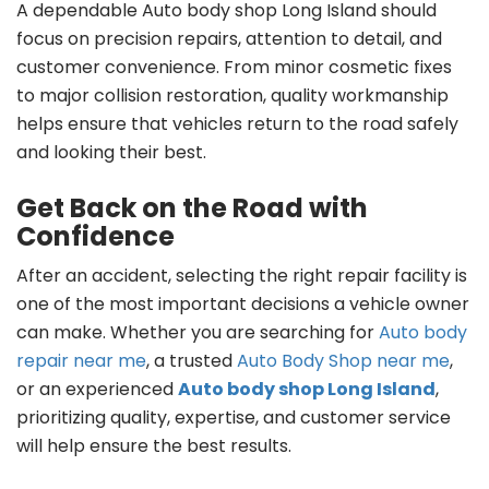
A dependable Auto body shop Long Island should
focus on precision repairs, attention to detail, and
customer convenience. From minor cosmetic fixes
to major collision restoration, quality workmanship
helps ensure that vehicles return to the road safely
and looking their best.
Get Back on the Road with
Confidence
After an accident, selecting the right repair facility is
one of the most important decisions a vehicle owner
can make. Whether you are searching for
Auto body
repair near me
, a trusted
Auto Body Shop near me
,
or an experienced
Auto body shop Long Island
,
prioritizing quality, expertise, and customer service
will help ensure the best results.