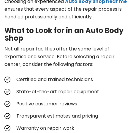
Choosing an experienced
Auto Body Shop near me
ensures that every aspect of the repair process is
handled professionally and efficiently.
What to Look for in an Auto Body
Shop
Not all repair facilities offer the same level of
expertise and service. Before selecting a repair
center, consider the following factors:
Certified and trained technicians
State-of-the-art repair equipment
Positive customer reviews
Transparent estimates and pricing
Warranty on repair work