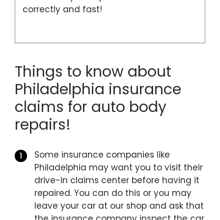
correctly and fast!
Things to know about
Philadelphia insurance
claims for auto body
repairs!
Some insurance companies like
Philadelphia may want you to visit their
drive-in claims center before having it
repaired. You can do this or you may
leave your car at our shop and ask that
the insurance company inspect the car