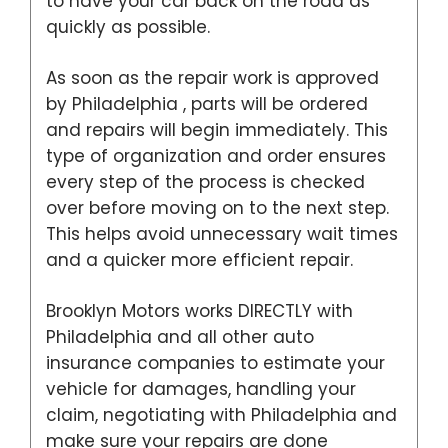
to have your car back on the road as
quickly as possible.
As soon as the repair work is approved
by Philadelphia , parts will be ordered
and repairs will begin immediately. This
type of organization and order ensures
every step of the process is checked
over before moving on to the next step.
This helps avoid unnecessary wait times
and a quicker more efficient repair.
Brooklyn Motors works DIRECTLY with
Philadelphia and all other auto
insurance companies to estimate your
vehicle for damages, handling your
claim, negotiating with Philadelphia and
make sure your repairs are done