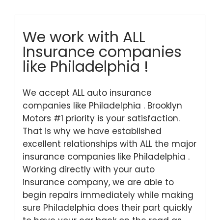
We work with ALL
Insurance companies
like Philadelphia !
We accept ALL auto insurance
companies like Philadelphia . Brooklyn
Motors #1 priority is your satisfaction.
That is why we have established
excellent relationships with ALL the major
insurance companies like Philadelphia .
Working directly with your auto
insurance company, we are able to
begin repairs immediately while making
sure Philadelphia does their part quickly