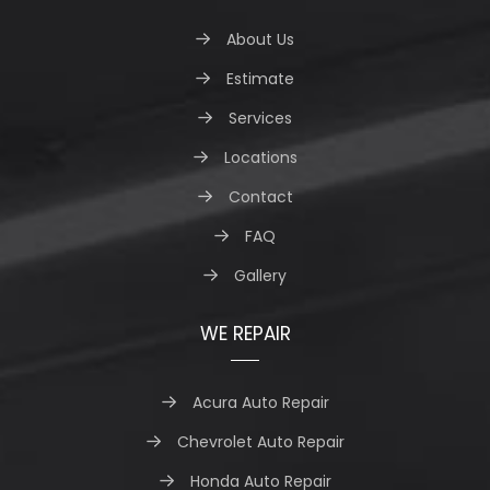
About Us
Estimate
Services
Locations
Contact
FAQ
Gallery
WE REPAIR
Acura Auto Repair
Chevrolet Auto Repair
Honda Auto Repair