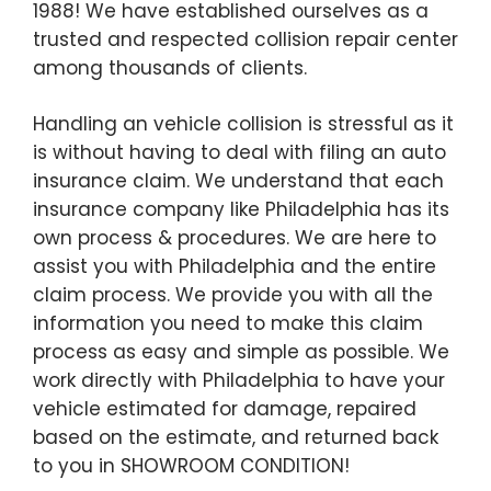
1988! We have established ourselves as a
trusted and respected collision repair center
among thousands of clients.
Handling an vehicle collision is stressful as it
is without having to deal with filing an auto
insurance claim. We understand that each
insurance company like Philadelphia has its
own process & procedures. We are here to
assist you with Philadelphia and the entire
claim process. We provide you with all the
information you need to make this claim
process as easy and simple as possible. We
work directly with Philadelphia to have your
vehicle estimated for damage, repaired
based on the estimate, and returned back
to you in SHOWROOM CONDITION!