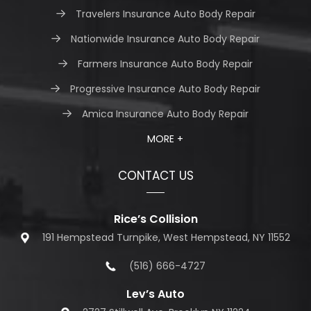
Travelers Insurance Auto Body Repair
Nationwide Insurance Auto Body Repair
Farmers Insurance Auto Body Repair
Progressive Insurance Auto Body Repair
Amica Insurance Auto Body Repair
MORE +
CONTACT US
Rice’s Collision
191 Hempstead Turnpike, West Hempstead, NY 11552
(516) 666-4727
Lev’s Auto