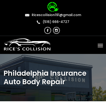
Ricescollision191@gmail.com
(516) 666-4727
Philadelphia Insurance
Auto Body Repair