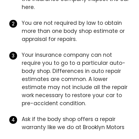
here.
You are not required by law to obtain
more than one body shop estimate or
appraisal for repairs.
Your insurance company can not
require you to go to a particular auto-
body shop. Differences in auto repair
estimates are common. A lower
estimate may not include all the repair
work necessary to restore your car to
pre-accident condition.
Ask if the body shop offers a repair
warranty like we do at Brooklyn Motors