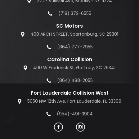
2727 Stillwell Ave, Brooklyn NY 11224
(718) 372-6555
SC Motors
400 ARCH STREET, Spartanburg, SC 29301
(864) 777-7955
Carolina Collision
400 W Frederick St, Gaffney, SC 29341
(864) 488-2055
Fort Lauderdale Collision West
5050 NW 12th Ave, Fort Lauderdale, FL 33309
(954)-491-3904