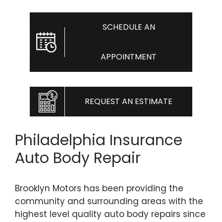
SCHEDULE AN
APPOINTMENT
REQUEST AN ESTIMATE
Philadelphia Insurance
Auto Body Repair
Brooklyn Motors has been providing the
community and surrounding areas with the
highest level quality auto body repairs since