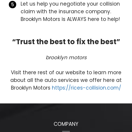
Let us help you negotiate your collision
claim with the insurance company.
Brooklyn Motors is ALWAYS here to help!
“Trust the best to fix the best”
brooklyn motors
Visit there rest of our website to learn more
about all the auto services we offer here at
Brooklyn Motors
https://rices-collision.com/
COMPANY