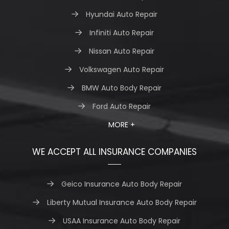
Hyundai Auto Repair
Infiniti Auto Repair
Nissan Auto Repair
Volkswagen Auto Repair
BMW Auto Body Repair
Ford Auto Repair
MORE +
WE ACCEPT ALL INSURANCE COMPANIES
Geico Insurance Auto Body Repair
Liberty Mutual Insurance Auto Body Repair
USAA Insurance Auto Body Repair