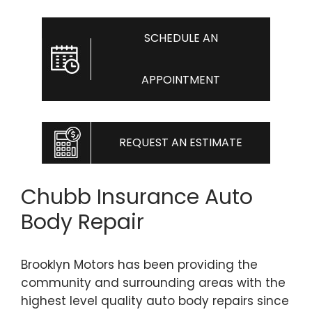
SCHEDULE AN
APPOINTMENT
REQUEST AN ESTIMATE
Chubb Insurance Auto
Body Repair
Brooklyn Motors has been providing the
community and surrounding areas with the
highest level quality auto body repairs since