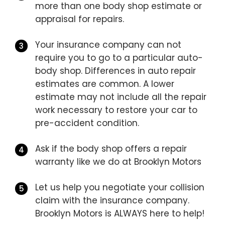
more than one body shop estimate or
appraisal for repairs.
Your insurance company can not
require you to go to a particular auto-
body shop. Differences in auto repair
estimates are common. A lower
estimate may not include all the repair
work necessary to restore your car to
pre-accident condition.
Ask if the body shop offers a repair
warranty like we do at Brooklyn Motors
Let us help you negotiate your collision
claim with the insurance company.
Brooklyn Motors is ALWAYS here to help!