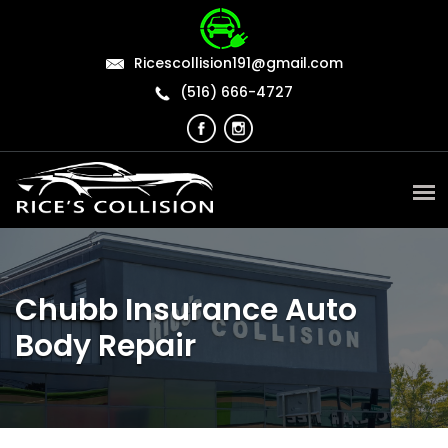
Ricescollision191@gmail.com
(516) 666-4727
Chubb Insurance Auto
Body Repair