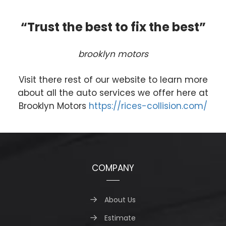
“Trust the best to fix the best”
brooklyn motors
Visit there rest of our website to learn more
about all the auto services we offer here at
Brooklyn Motors
https://rices-collision.com/
COMPANY
About Us
Estimate