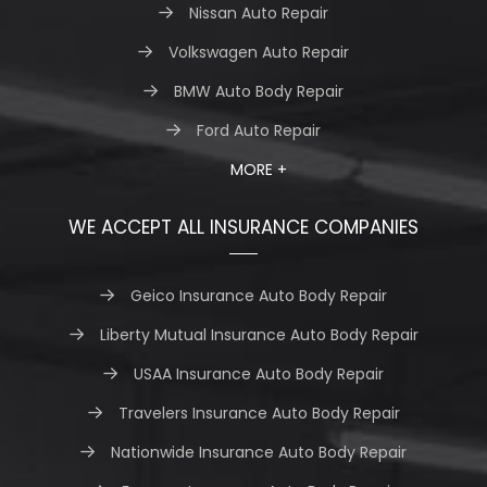
Nissan Auto Repair
Volkswagen Auto Repair
BMW Auto Body Repair
Ford Auto Repair
MORE +
WE ACCEPT ALL INSURANCE COMPANIES
Geico Insurance Auto Body Repair
Liberty Mutual Insurance Auto Body Repair
USAA Insurance Auto Body Repair
Travelers Insurance Auto Body Repair
Nationwide Insurance Auto Body Repair