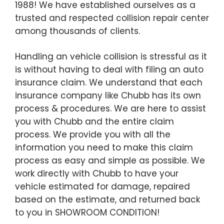
1988! We have established ourselves as a
trusted and respected collision repair center
among thousands of clients.
Handling an vehicle collision is stressful as it
is without having to deal with filing an auto
insurance claim. We understand that each
insurance company like Chubb has its own
process & procedures. We are here to assist
you with Chubb and the entire claim
process. We provide you with all the
information you need to make this claim
process as easy and simple as possible. We
work directly with Chubb to have your
vehicle estimated for damage, repaired
based on the estimate, and returned back
to you in SHOWROOM CONDITION!