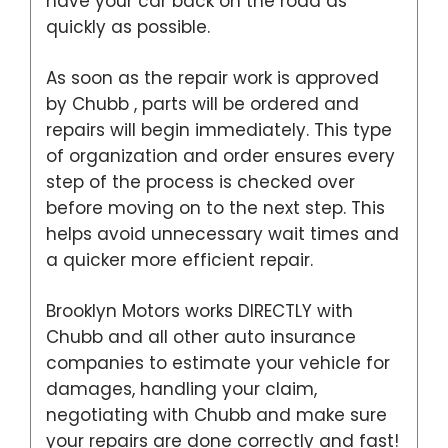
have your car back on the road as
quickly as possible.
As soon as the repair work is approved
by Chubb , parts will be ordered and
repairs will begin immediately. This type
of organization and order ensures every
step of the process is checked over
before moving on to the next step. This
helps avoid unnecessary wait times and
a quicker more efficient repair.
Brooklyn Motors works DIRECTLY with
Chubb and all other auto insurance
companies to estimate your vehicle for
damages, handling your claim,
negotiating with Chubb and make sure
your repairs are done correctly and fast!