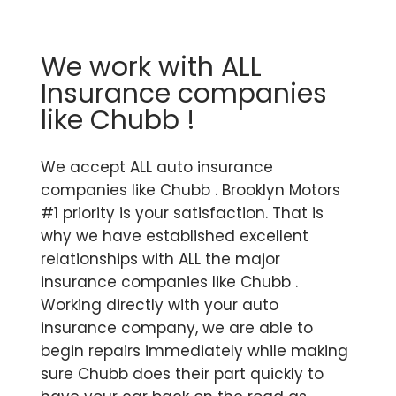
We work with ALL
Insurance companies
like Chubb !
We accept ALL auto insurance
companies like Chubb . Brooklyn Motors
#1 priority is your satisfaction. That is
why we have established excellent
relationships with ALL the major
insurance companies like Chubb .
Working directly with your auto
insurance company, we are able to
begin repairs immediately while making
sure Chubb does their part quickly to