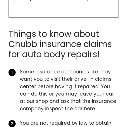
Things to know about
Chubb insurance claims
for auto body repairs!
Some insurance companies like may
want you to visit their drive-in claims
center before having it repaired. You
can do this or you may leave your car
at our shop and ask that the insurance
company inspect the car here.
You are not required by law to obtain