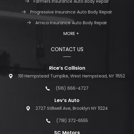
Farmers Insurance Auto Body Repair
Progressive Insurance Auto Body Repair
Amica Insurance Auto Body Repair
MORE +
CONTACT US
Rice’s Collision
191 Hempstead Turnpike, West Hempstead, NY 11552
(516) 666-4727
Lev’s Auto
2727 Stillwell Ave, Brooklyn NY 11224
(718) 372-6555
SC Motors