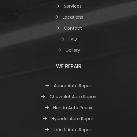
Services
Locations
Contact
FAQ
Gallery
WE REPAIR
Acura Auto Repair
Chevrolet Auto Repair
Honda Auto Repair
Hyundai Auto Repair
Infiniti Auto Repair