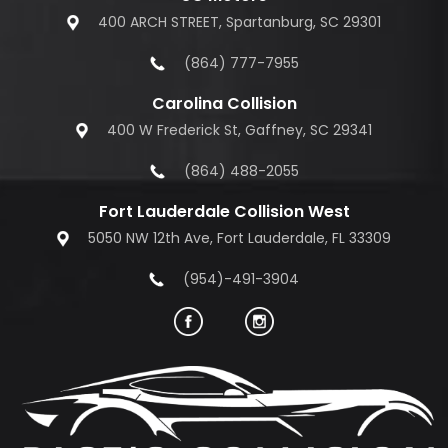
400 ARCH STREET, Spartanburg, SC 29301
(864) 777-7955
Carolina Collision
400 W Frederick St, Gaffney, SC 29341
(864) 488-2055
Fort Lauderdale Collision West
5050 NW 12th Ave, Fort Lauderdale, FL 33309
(954)-491-3904